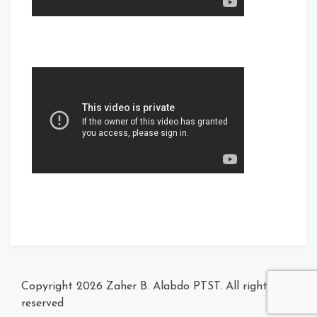
Zaher B. Alabdo PTST
. All rights
© Copyright 2026
reserved