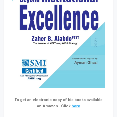
To get an electronic copy of his books available
on Amazon.. Click
here