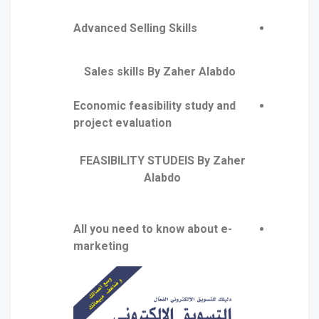
Advanced Selling Skills
Sales skills By Zaher Alabdo
Economic feasibility study and
project evaluation
FEASIBILITY STUDEIS By Zaher
Alabdo
All you need to know about e-
marketing