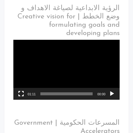
الرؤية الابداعية لصياغة الاهداف و
وضع الخطط | Creative vision for
formulating goals and
developing plans
01:11
00:00
المسرعات الحكومية | Government
Accelerators