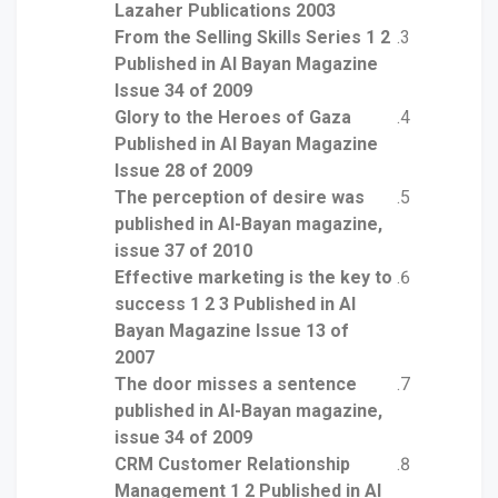
Lazaher Publications 2003
From the Selling Skills Series 1 2
Published in Al Bayan Magazine
Issue 34 of 2009
Glory to the Heroes of Gaza
Published in Al Bayan Magazine
Issue 28 of 2009
The perception of desire was
published in Al-Bayan magazine,
issue 37 of 2010
Effective marketing is the key to
success 1 2 3 Published in Al
Bayan Magazine Issue 13 of
2007
The door misses a sentence
published in Al-Bayan magazine,
issue 34 of 2009
CRM Customer Relationship
Management 1 2 Published in Al