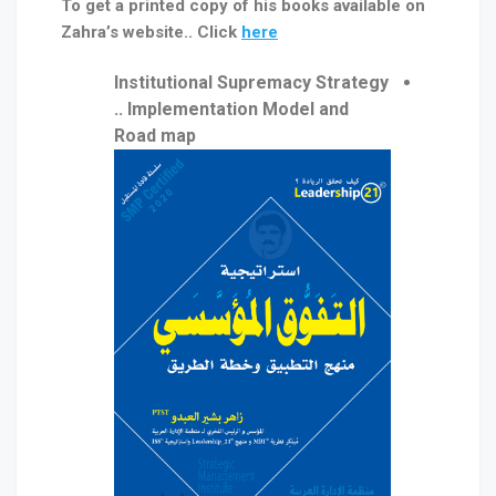
To get a printed copy of his books available on
Zahra’s website.. Click
here
Institutional Supremacy Strategy
.. Implementation Model and
Road map