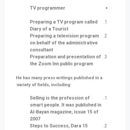
TV programmer
Preparing a TV program called
Diary of a Tourist
Preparing a television program
on behalf of the administrative
consultant
Preparation and presentation of
the Zoom Inn public program
He has many press writings published in a
variety of fields, including:
Selling is the profession of
smart people. It was published in
Al-Bayan magazine, issue 15 of
2007
15 Steps to Success, Dara