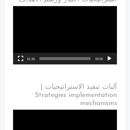
01:30
00:00
آليات تنفيذ الاستراتيجيات |
Strategies implementation
mechanisms