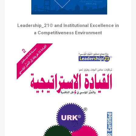
Leadership_21© and Institutional Excellence in
a Competitiveness Environment