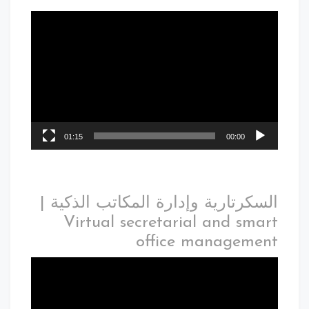
01:15
00:00
السكرتارية وإدارة المكاتب الذكية |
Virtual secretarial and smart
office management