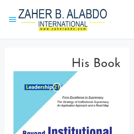
Zaher B.
The Honor Chief of the Arab
Management Org. | The
Alabdo PTST
Inventor ”MBI” Theory, the
”Leadership_21” Approach and
His Book
ISS strategy.