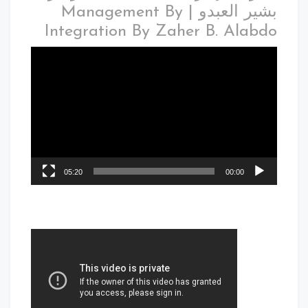
بشير العبدو | Management By
Integration By Zaher B. Alabdo
05:20
00:00