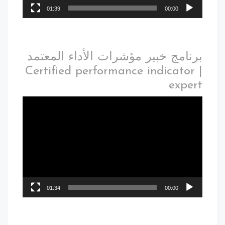
01:39
00:00
برنامج خبير مؤشرات الأداء المعتمد
| Certified performance indicator
expert
01:34
00:00