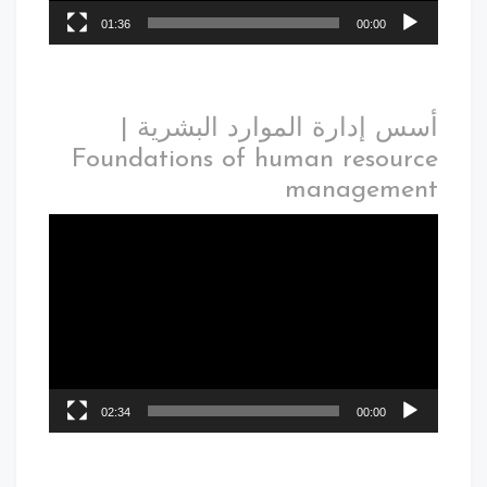
01:36
00:00
أسس إدارة الموارد البشرية |
Foundations of human resource
management
02:34
00:00