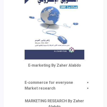
E-marketing By Zaher Alabdo
E-commerce for everyone
Market research
MARKETING RESEARCH By Zaher
Alabdo