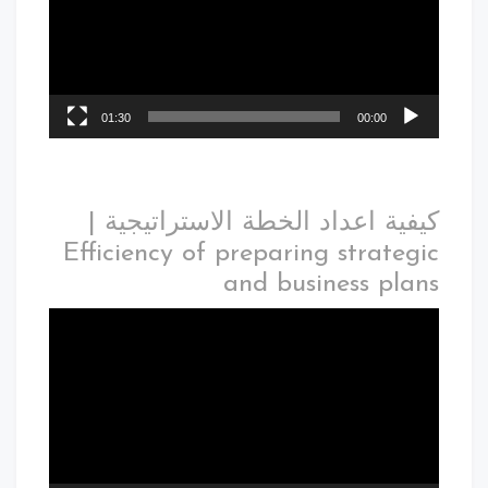
01:30
00:00
كيفية اعداد الخطة الاستراتيجية |
Efficiency of preparing strategic
and business plans