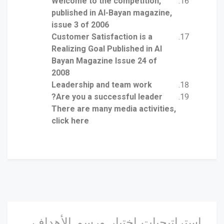
Welcome to the competition,
published in Al-Bayan magazine,
issue 3 of 2006
Customer Satisfaction is a
Realizing Goal Published in Al
Bayan Magazine Issue 24 of
2008
Leadership and team work
Are you a successful leader?
There are many media activities,
click here
استراتيجيات اختيار ورسم الأهداف