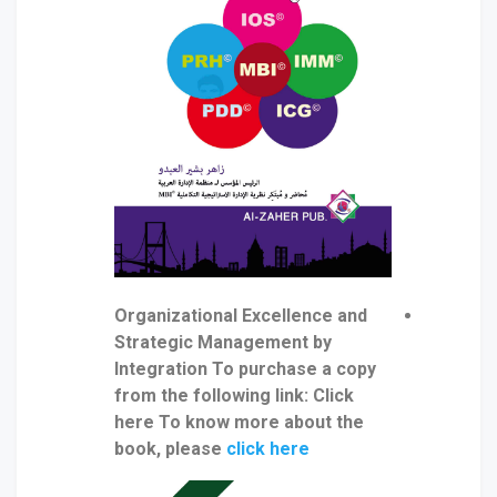
Organizational Excellence and
Strategic Management by
Integration To purchase a copy
from the following link: Click
here To know more about the
book, please
click here