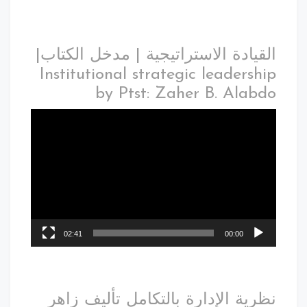
القيادة الاستراتيجية | مدخل الكتاب|
Institutional strategic leadership
by Ptst: Zaher B. Alabdo
02:41
00:00
نظرية الإدارة بالتكامل تأليف زاهر