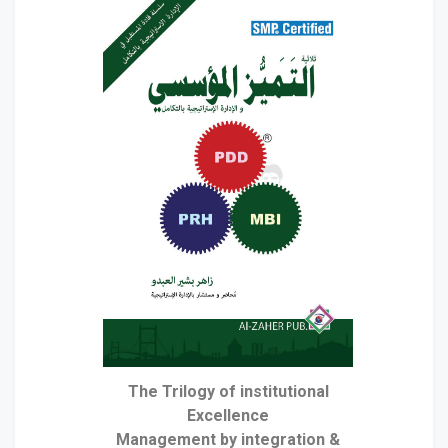
The Trilogy of institutional
Excellence
& Management by integration