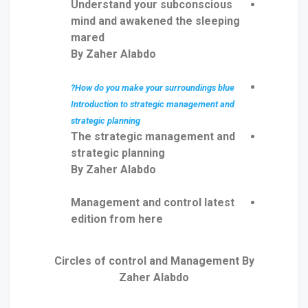
Understand your subconscious
mind and awakened the sleeping
mared
By Zaher Alabdo
How do you make your surroundings blue?
Introduction to strategic management and
strategic planning
The strategic management and
strategic planning
By Zaher Alabdo
Management and control latest
edition from here
Circles of control and Management By
Zaher Alabdo