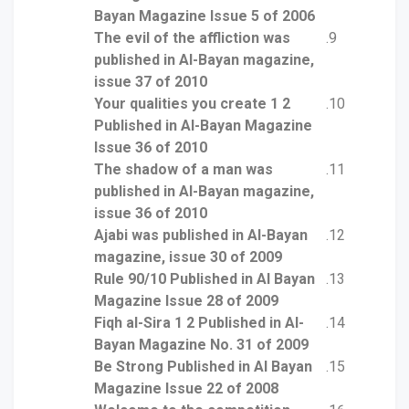
Bayan Magazine Issue 5 of 2006
The evil of the affliction was
published in Al-Bayan magazine,
issue 37 of 2010
Your qualities you create 1 2
Published in Al-Bayan Magazine
Issue 36 of 2010
The shadow of a man was
published in Al-Bayan magazine,
issue 36 of 2010
Ajabi was published in Al-Bayan
magazine, issue 30 of 2009
Rule 90/10 Published in Al Bayan
Magazine Issue 28 of 2009
Fiqh al-Sira 1 2 Published in Al-
Bayan Magazine No. 31 of 2009
Be Strong Published in Al Bayan
Magazine Issue 22 of 2008