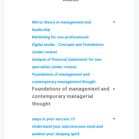
Mirror theory in management and
leadership
Marketing for non-professionals
Digital media.. Concepts and foundations
(under review)
Analysis of financial statements for non-
specialists (under review)
Foundations of management and
contemporary management thought
Foundations of management and
contemporary managerial
thought
15 steps to your success
Understand your subconscious mind and
awaken your sleeping spirit