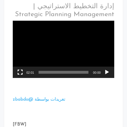
إدارة التخطيط الاستراتيجي |
Strategic Planning Management
02:01
00:00
تغريدات بواسطة @zbabdo
[FBW]