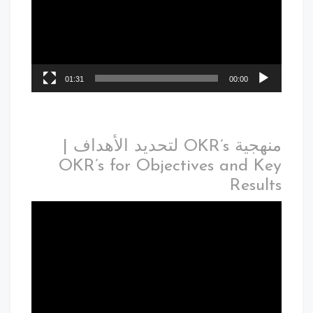
01:31
00:00
منهجية OKR’s لتحديد الأهداف |
OKR’s for Objectives and Key
Results