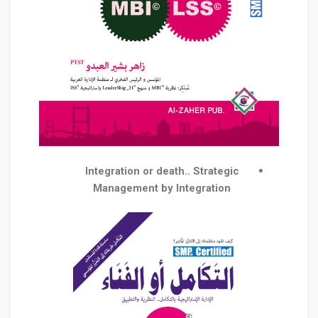
Integration or death.. Strategic
Management by Integration